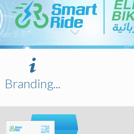
Branding...