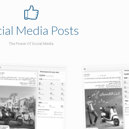
ial Media Posts
The Power Of Social Media