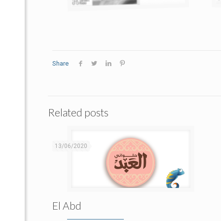
Share
Related posts
13/06/2020
El Abd