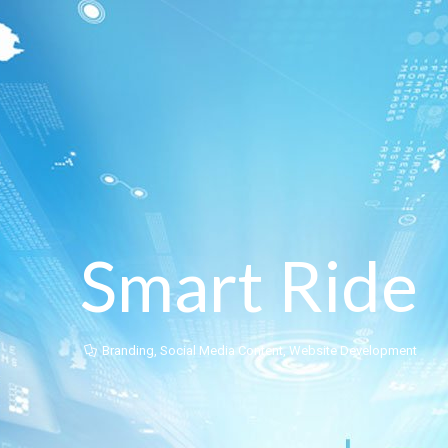
Smart Ride
Branding
,
Social Media Content
,
Website Development