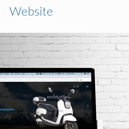
Website