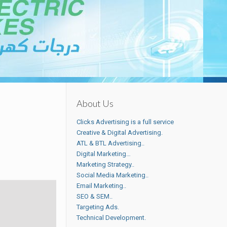
About Us
Clicks Advertising is a full service
Creative & Digital Advertising.
ATL & BTL Advertising..
Digital Marketing…
Marketing Strategy..
Social Media Marketing..
Email Marketing..
SEO & SEM..
Targeting Ads.
Technical Development.