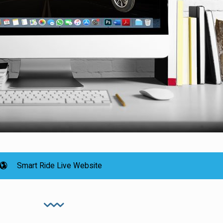
Smart Ride Live Website