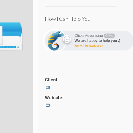
How I Can Help You
Clicks Advertising
Offline
We are happy to help you :)
We will be back soon
Client:
Website: