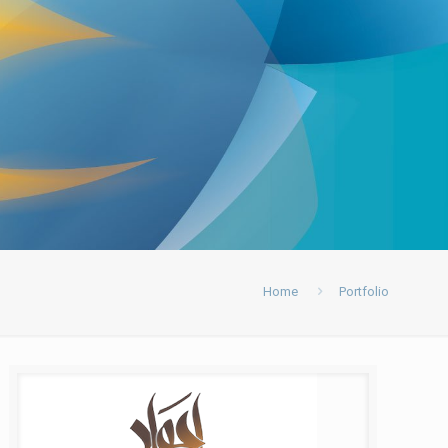
Home
Portfolio