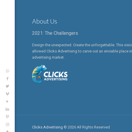
About Us
2021: The Challengers
Design the unexpected. Create the unforgettable. This visi
allowed Clicks Advertising to carve out an enviable place in
advertising market.
Clicks Advertising
© 2026 All Rights Reserved