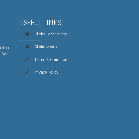
USEFUL LINKS
Clicks Technology
Clicks Media
on has
 Gulf
Terms & Conditions
Privacy Policy