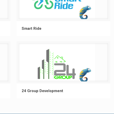
Smart Ride
24 Group Development