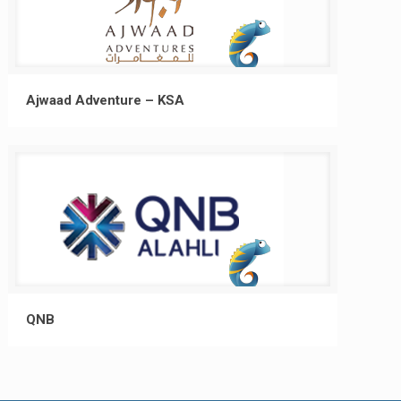
Ajwaad Adventure – KSA
QNB