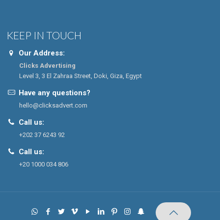
KEEP IN TOUCH
Our Address:
Clicks Advertising
Level 3, 3 El Zahraa Street, Doki, Giza, Egypt
Have any questions?
hello@clicksadvert.com
Call us:
+202 37 6243 92
Call us:
+20 1000 034 806