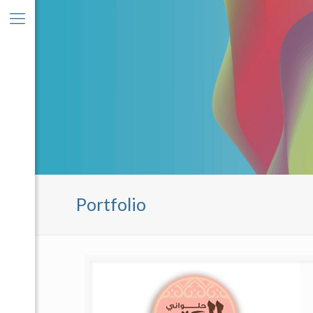
Portfolio