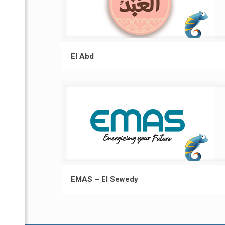
El Abd
EMAS – El Sewedy