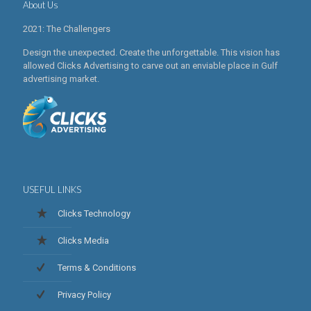
About Us
2021: The Challengers
Design the unexpected. Create the unforgettable. This vision has
allowed Clicks Advertising to carve out an enviable place in Gulf
advertising market.
USEFUL LINKS
Clicks Technology
Clicks Media
Terms & Conditions
Privacy Policy