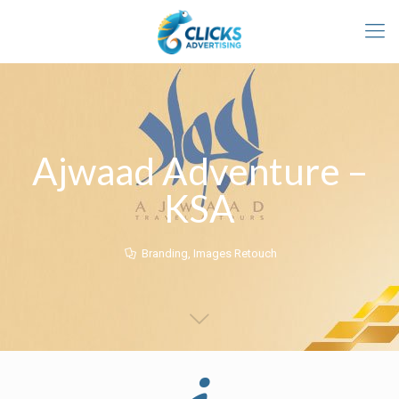
Ajwaad Adventure –
KSA
Branding
,
Images Retouch