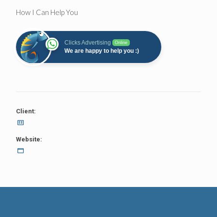
How I Can Help You
Clicks Advertising
Online
We are happy to help you :)
Client:
Website: