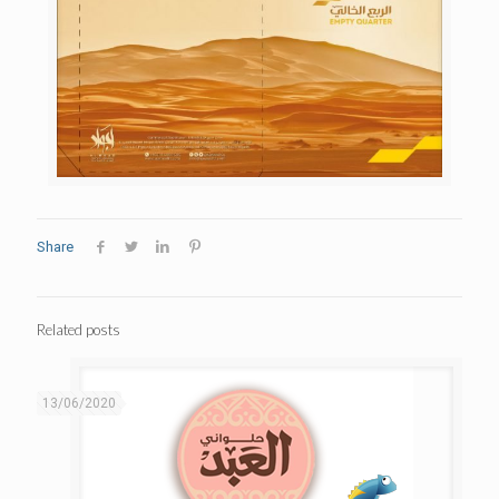
Share
Related posts
13/06/2020