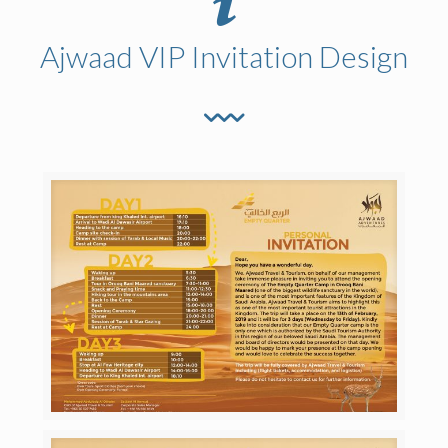
Ajwaad VIP Invitation Design