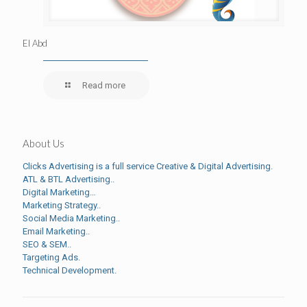
El Abd
Read more
About Us
Clicks Advertising is a full service Creative & Digital Advertising.
ATL & BTL Advertising..
Digital Marketing…
Marketing Strategy..
Social Media Marketing..
Email Marketing..
SEO & SEM..
Targeting Ads.
Technical Development.