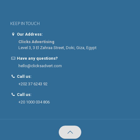
KEEP IN TOUCH
Our Address:
Clicks Advertising
Level 3, 3 El Zahraa Street, Doki, Giza, Egypt
Have any questions?
hello@clicksadvert.com
Call us:
+202 37 6243 92
Call us:
+20 1000 034 806