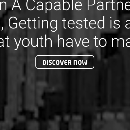
 A Capable Partne
, Getting tested is
at youth have to m