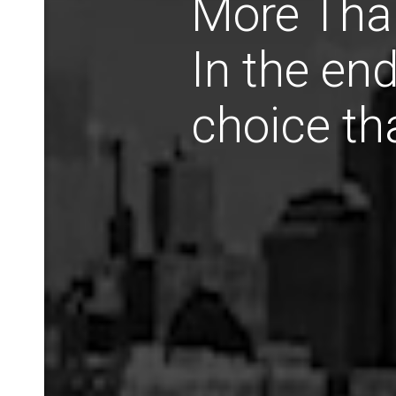
More Than
In the end
choice th