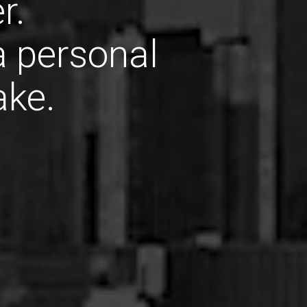
r.
 a personal
ake.