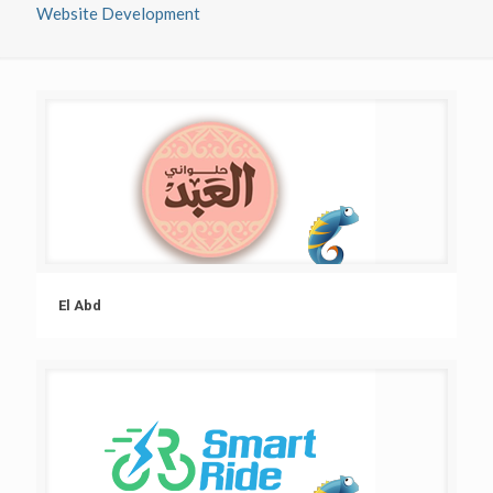
Website Development
El Abd