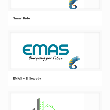
Smart Ride
EMAS – El Sewedy