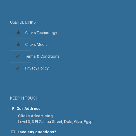
USEFUL LINKS
Clicks Technology
Clicks Media
Terms & Conditions
Privacy Policy
KEEP IN TOUCH
Our Address:
Clicks Advertising
Level 3, 3 El Zahraa Street, Doki, Giza, Egypt
Have any questions?