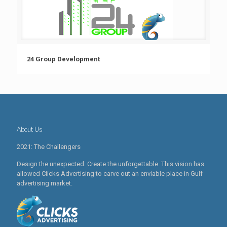
24 Group Development
About Us
2021: The Challengers
Design the unexpected. Create the unforgettable. This vision has
allowed Clicks Advertising to carve out an enviable place in Gulf
advertising market.