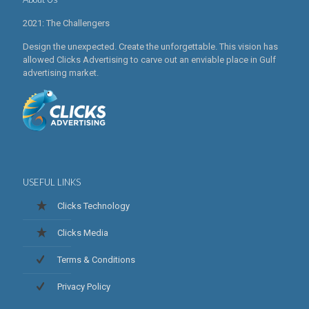
2021: The Challengers
Design the unexpected. Create the unforgettable. This vision has
allowed Clicks Advertising to carve out an enviable place in Gulf
advertising market.
USEFUL LINKS
Clicks Technology
Clicks Media
Terms & Conditions
Privacy Policy