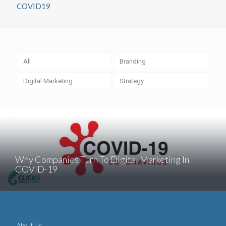
COVID19
All
Branding
Digital Marketing
Strategy
Why Companies Turn To Digital Marketing In
COVID-19
About Us