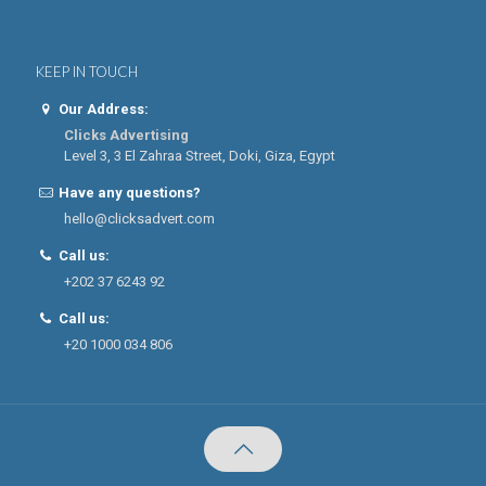
KEEP IN TOUCH
Our Address:
Clicks Advertising
Level 3, 3 El Zahraa Street, Doki, Giza, Egypt
Have any questions?
hello@clicksadvert.com
Call us:
+202 37 6243 92
Call us:
+20 1000 034 806