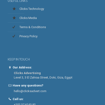
USEFUL LINKS
Clicks Technology
Clicks Media
Terms & Conditions
Privacy Policy
KEEP IN TOUCH
Our Address:
Clicks Advertising
Level 3, 3 El Zahraa Street, Doki, Giza, Egypt
Have any questions?
hello@clicksadvert.com
Call us:
+202 37 6243 92