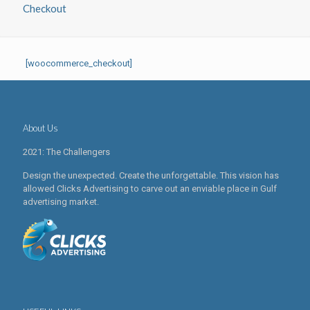
Checkout
[woocommerce_checkout]
About Us
2021: The Challengers
Design the unexpected. Create the unforgettable. This vision has
allowed Clicks Advertising to carve out an enviable place in Gulf
advertising market.